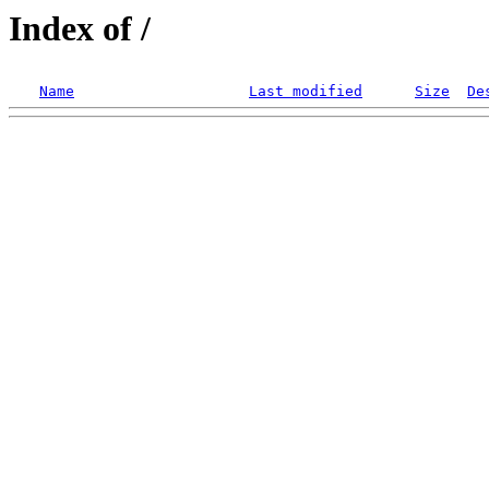
Index of /
Name
Last modified
Size
De