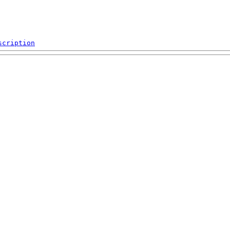
scription