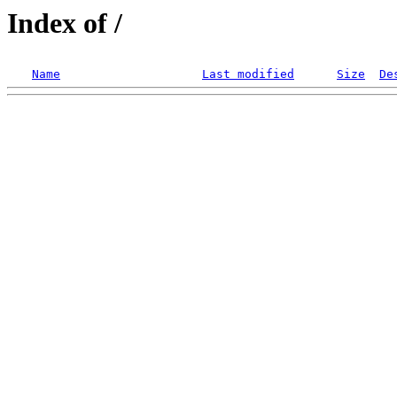
Index of /
Name
Last modified
Size
De